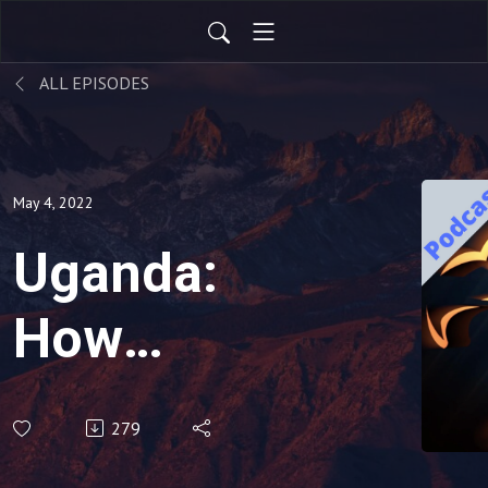
ALL EPISODES
May 4, 2022
Uganda:
How
Opposition
279
turned