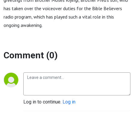
greetings from Brother Moses Kiyingi, Brother Fred’s son, who
has taken over the voiceover duties for the Bible Believers
radio program, which has played such a vital role in this
ongoing awakening.
Comment (0)
Log in to continue.
Log in