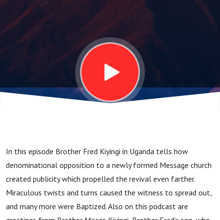
into
Blessing
In this episode Brother Fred Kiyingi in Uganda tells how
denominational opposition to a newly formed Message church
created publicity which propelled the revival even farther.
Miraculous twists and turns caused the witness to spread out,
and many more were Baptized. Also on this podcast are